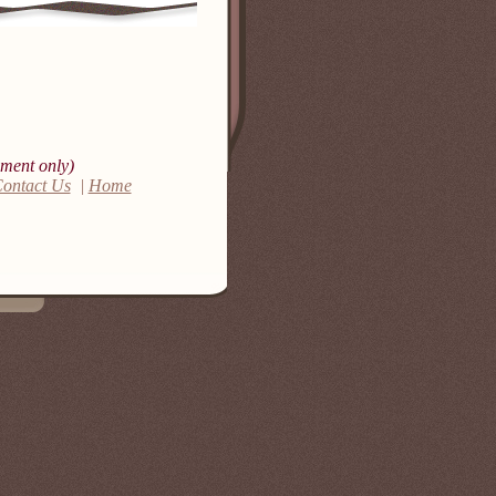
ment only)
ontact Us
|
Home