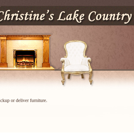
ckup or deliver furniture.