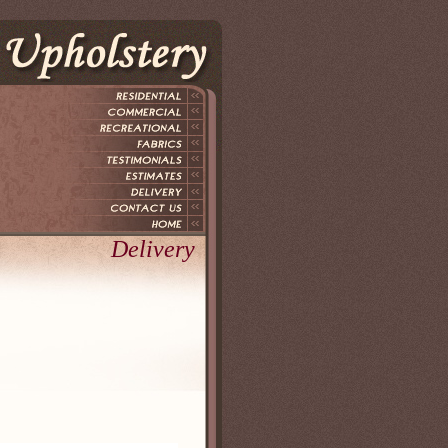
Delivery