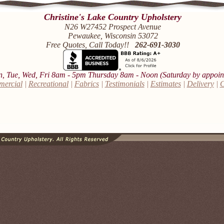
Christine's Lake Country Upholstery
N26 W27452 Prospect Avenue
Pewaukee, Wisconsin 53072
Free Quotes, Call Today!!
262-691-3030
 Tue, Wed, Fri 8am - 5pm Thursday 8am - Noon (Saturday by appoin
ercial
|
Recreational
|
Fabrics
|
Testimonials
|
Estimates
|
Delivery
|
C