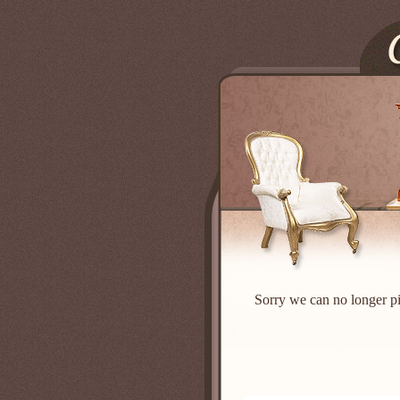
Sorry we can no longer pi