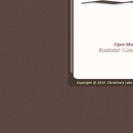
Open Mon,
Residential
|
Comm