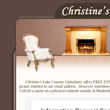
Christine's Lake Country Upholstery offers FREE ES
picture emailed to our email address. However, sometimes 
Call for a quote on a physical estimate outside of Waukes