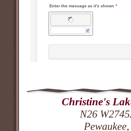
Christine's La
N26 W27452
Pewaukee,