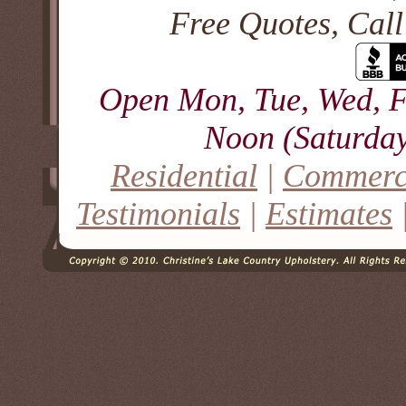
Free Quotes, Cal
Open Mon, Tue, Wed, F
Noon (Saturday
Residential
|
Commerc
Testimonials
|
Estimates